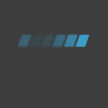
ELECTRICAL AND
MECHANICAL SERVICE
BASED IN THE SOUTH
WEST UK
AT XCEL WE COVER ALMOST ALL MECHANICAL
AND ELECTRICAL WORK ON VEHICLES. USING
OUR EXPERTISE AS WELL AS THE LATEST IN
AUTOMOTIVE TECHNOLOGY XCEL IS YOUR 1
STOP SHOP FOR YOUR VEHICLE MAINTENANCE
AND REPAIRS!
HOW CAN WE HELP?