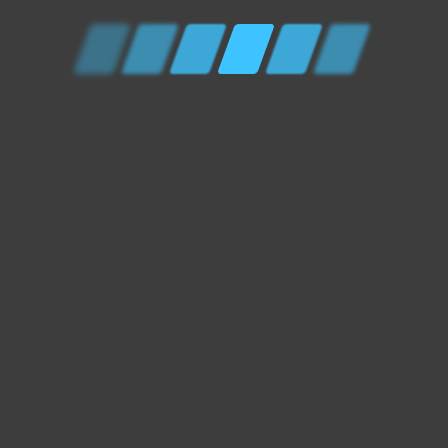
Home
Contact Us
Privacy Policy
XCEL Auto Services - South West UK