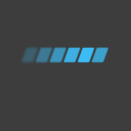
RELATED PRODUCTS
OUT OF STOCK
Drivetrain Services
/
Mechanical Services
/
Powertrain Services
VEHICLE SERVICE
£
0.00
OUT OF STOCK
Drivetrain Services
/
Mechanical Services
GEARBOX OIL CHANGE
£
0.00