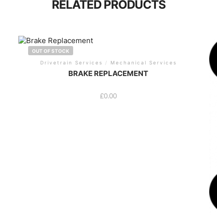
RELATED PRODUCTS
OUT OF STOCK
Drivetrain Services
/
Mechanical Services
BRAKE REPLACEMENT
£
0.00