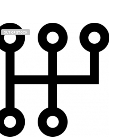
OUT OF STOCK