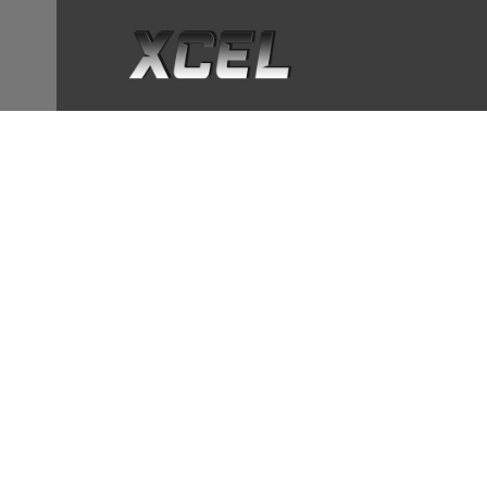
OUT OF STOCK