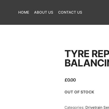
HOME
ABOUT US
CONTACT US
TYRE RE
BALANCI
£
0.00
OUT OF STOCK
Categories:
Drivetrain Se