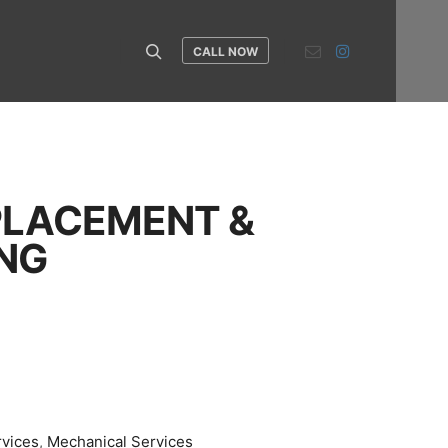
CALL NOW
Search
PLACEMENT &
NG
rvices
,
Mechanical Services