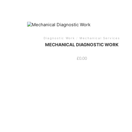
Diagnostic Work
/
Mechanical Services
MECHANICAL DIAGNOSTIC WORK
£
0.00